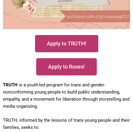
Apply to TRUTH!
Apply to Roses!
TRUTH
is a youth-led program for trans and gender-
nonconforming young people to build public understanding,
empathy, and a movement for liberation through storytelling and
media organizing.
TRUTH, informed by the lessons of trans young people and their
families, seeks to: