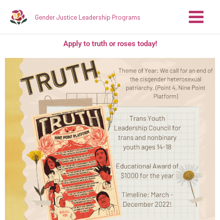
Skip
Gender Justice Leadership Programs
to
content
Apply to truth or roses today!