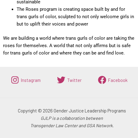
sustainable
The Roses program is creating space built by and for
trans gurls of color, sculpted to not only welcome girls in
but to uplift their voices and power
We are building a world where trans gurls of color are taking the
roses for themselves.
A world that not only affirms but is safe
for trans gurls of color and where they can be and find love.
Instagram
Twitter
Facebook
Copyright © 2026 Gender Justice Leadership Programs
GJLP is a collaboration between
Transgender Law Center and GSA Network.