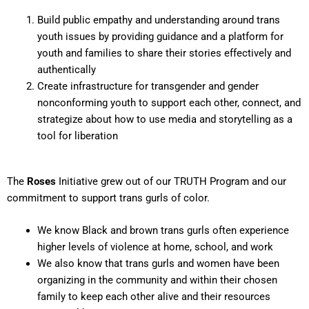
Build public empathy and understanding around trans
youth issues by providing guidance and a platform for
youth and families to share their stories effectively and
authentically
Create infrastructure for transgender and gender
nonconforming youth to support each other, connect, and
strategize about how to use media and storytelling as a
tool for liberation
The
Roses
Initiative grew out of our TRUTH Program and our
commitment to support trans gurls of color.
We know Black and brown trans gurls often experience
higher levels of violence at home, school, and work
We also know that trans gurls and women have been
organizing in the community and within their chosen
family to keep each other alive and their resources