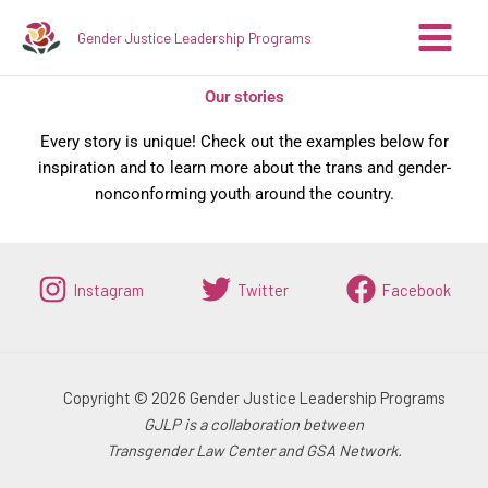
Skip
Gender Justice Leadership Programs
to
content
Our stories
Every story is unique! Check out the examples below for
inspiration and to learn more about the trans and gender-
nonconforming youth around the country.
Instagram
Twitter
Facebook
Copyright © 2026 Gender Justice Leadership Programs
GJLP is a collaboration between
Transgender Law Center and GSA Network.