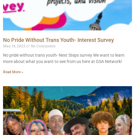
No Pride Without Trans Youth- Interest Survey
May 19, 2023
No Comments
No pride without trans youth- Next Steps survey We want to learn
more about what you want to see from us here at GSA Network!
Read More »