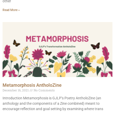
other
Read More »
Metamorphosis AntholoZine
December 16, 2021
No Comments
Introduction Metamorphosis is GJLP’s Poetry AntholoZine (an
anthology and the components of a Zine combined) meant to
encourage reflection and goal setting by examining where trans