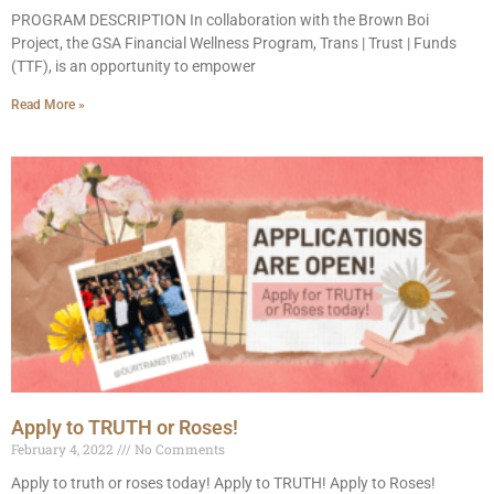
PROGRAM DESCRIPTION In collaboration with the Brown Boi
Project, the GSA Financial Wellness Program, Trans | Trust | Funds
(TTF), is an opportunity to empower
Read More »
Apply to TRUTH or Roses!
February 4, 2022
No Comments
Apply to truth or roses today! Apply to TRUTH! Apply to Roses!