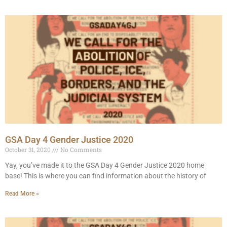
GSA Day 4 Gender Justice 2020
October 31, 2020
No Comments
Yay, you’ve made it to the GSA Day 4 Gender Justice 2020 home
base! This is where you can find information about the history of
Read More »