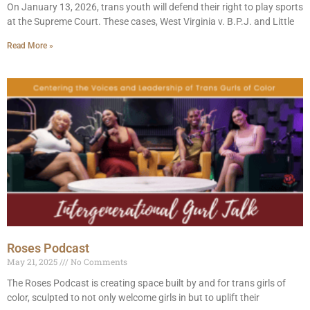
On January 13, 2026, trans youth will defend their right to play sports
at the Supreme Court. These cases, West Virginia v. B.P.J. and Little
Read More »
Roses Podcast
May 21, 2025
No Comments
The Roses Podcast is creating space built by and for trans girls of
color, sculpted to not only welcome girls in but to uplift their