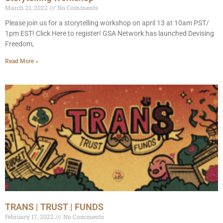
March 21, 2022
No Comments
Please join us for a storytelling workshop on april 13 at 10am PST/
1pm EST! Click Here to register! GSA Network has launched Devising
Freedom,
Read More »
TRANS | TRUST | FUNDS
February 17, 2022
No Comments