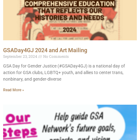
GSADay4GJ 2024 and Art Mailing
September 23, 2024
No Comments
GSA Day for Gender Justice (#GSADay4GJ) is a national day of
action for GSA clubs, LGBTQ+ youth, and allies to center trans,
nonbinary, and gender-diverse
Read More »