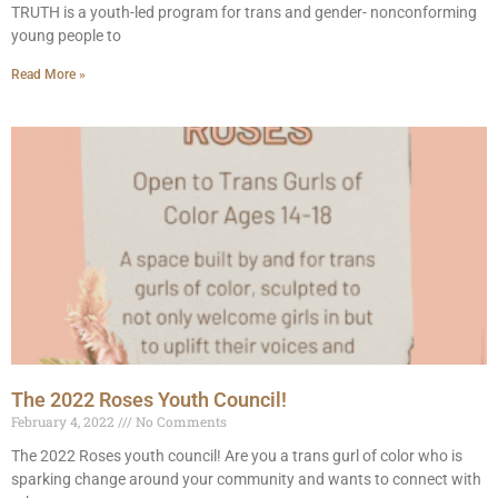
TRUTH is a youth-led program for trans and gender- nonconforming
young people to
Read More »
The 2022 Roses Youth Council!
February 4, 2022
No Comments
The 2022 Roses youth council! Are you a trans gurl of color who is
sparking change around your community and wants to connect with