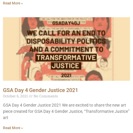
Read More »
GSA Day 4 Gender Justice 2021
October 6, 2021
No Comments
GSA Day 4 Gender Justice 2021 We are excited to share the new art
piece created for GSA Day 4 Gender Justice, “Transformative Justice”
art
Read More »