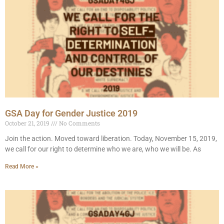
GSA Day for Gender Justice 2019
October 21, 2019
No Comments
Join the action. Moved toward liberation. Today, November 15, 2019,
we call for our right to determine who we are, who we will be. As
Read More »