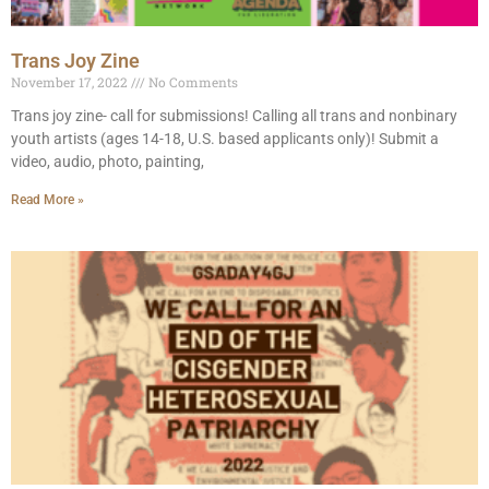
Trans Joy Zine
November 17, 2022
No Comments
Trans joy zine- call for submissions! Calling all trans and nonbinary
youth artists (ages 14-18, U.S. based applicants only)! Submit a
video, audio, photo, painting,
Read More »