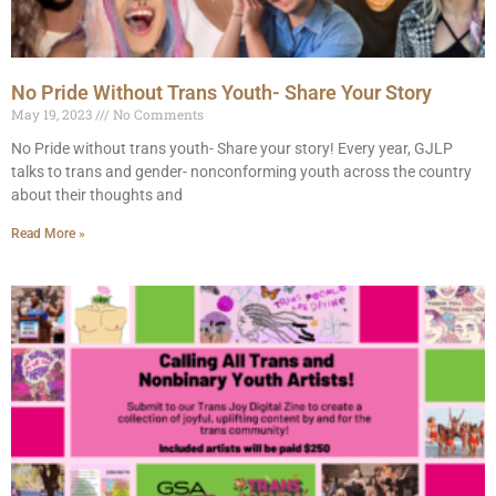
No Pride Without Trans Youth- Share Your Story
May 19, 2023
No Comments
No Pride without trans youth- Share your story! Every year, GJLP
talks to trans and gender- nonconforming youth across the country
about their thoughts and
Read More »