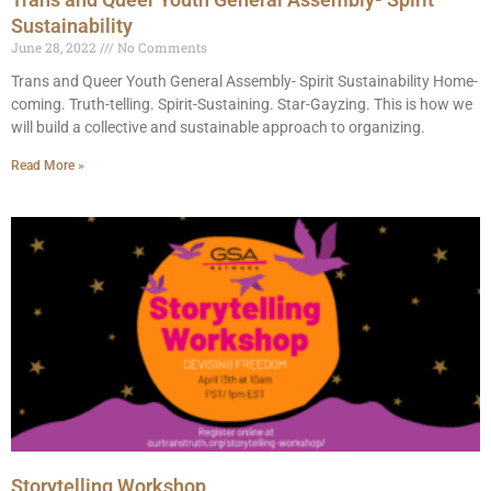
Sustainability
June 28, 2022
No Comments
Trans and Queer Youth General Assembly- Spirit Sustainability Home-
coming. Truth-telling. Spirit-Sustaining. Star-Gayzing.⁣ This is how we
will build a collective and sustainable approach to organizing.
Read More »
Storytelling Workshop