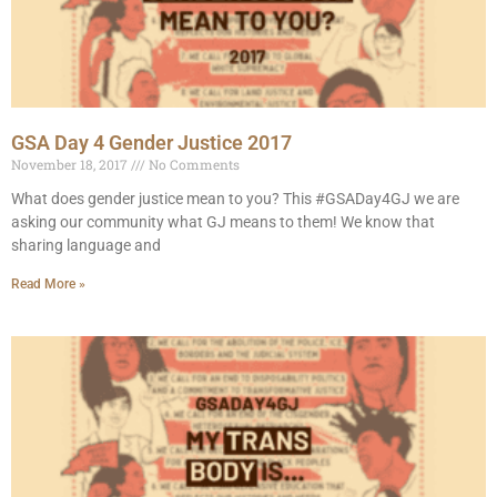
GSA Day 4 Gender Justice 2017
November 18, 2017
No Comments
What does gender justice mean to you? This #GSADay4GJ we are
asking our community what GJ means to them! We know that
sharing language and
Read More »