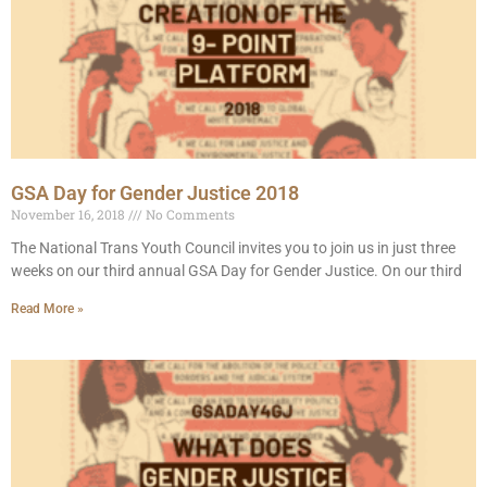
GSA Day for Gender Justice 2018
November 16, 2018
No Comments
The National Trans Youth Council invites you to join us in just three
weeks on our third annual GSA Day for Gender Justice. On our third
Read More »