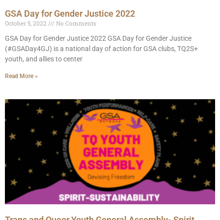
GSA Day for Gender Justice 2022
October 5, 2022
No Comments
GSA Day for Gender Justice 2022 GSA Day for Gender Justice
(#GSADay4GJ) is a national day of action for GSA clubs, TQ2S+
youth, and allies to center
Read More »
Trans and Queer Youth General Assembly- Spirit