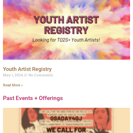
Youth Artist Registry
May 1, 2024
No Comments
Read More »
Past Events + Offerings