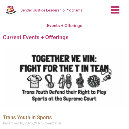
Skip
Gender Justice Leadership Programs
to
content
Events + Offerings
Current Events + Offerings
Trans Youth in Sports
December 10, 2025
No Comments