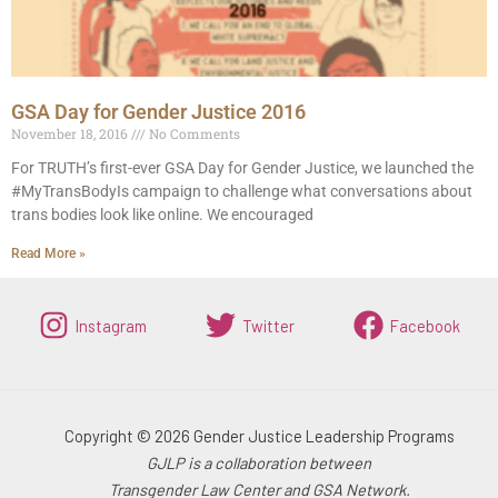
GSA Day for Gender Justice 2016
November 18, 2016
No Comments
For TRUTH’s first-ever GSA Day for Gender Justice, we launched the
#MyTransBodyIs campaign to challenge what conversations about
trans bodies look like online. We encouraged
Read More »
Instagram
Twitter
Facebook
Copyright © 2026 Gender Justice Leadership Programs
GJLP is a collaboration between
Transgender Law Center and GSA Network.