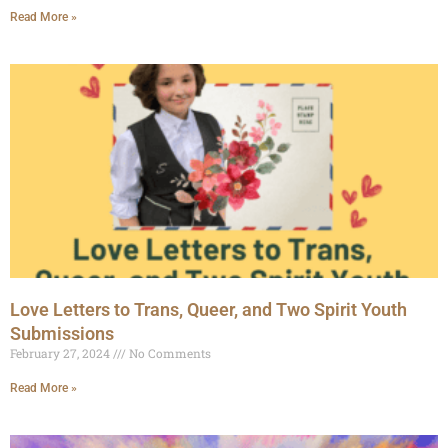
Read More »
Love Letters to Trans, Queer, and Two Spirit Youth
Submissions
February 27, 2024
No Comments
Read More »