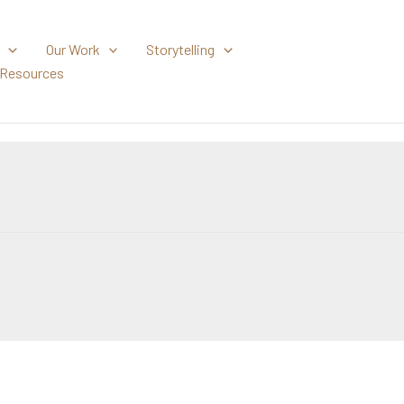
Our Work
Storytelling
Resources