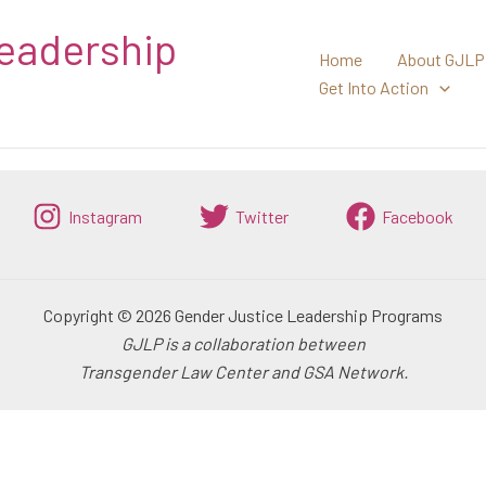
eadership
Home
About GJLP
Get Into Action
Instagram
Twitter
Facebook
Copyright © 2026 Gender Justice Leadership Programs
GJLP is a collaboration between
Transgender Law Center and GSA Network.