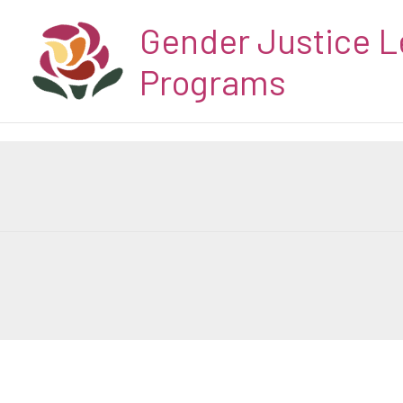
Skip
Gender Justice L
to
content
Programs