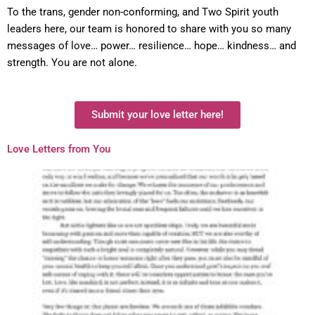
To the trans, gender non-conforming, and Two Spirit youth
leaders here, our team is honored to share with you so many
messages of love… power… resilience… hope… kindness… and
strength. You are not alone.
Submit your love letter here!
Love Letters from You