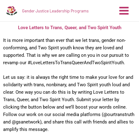
Skip
Gender Justice Leadership Programs
to
content
Love Letters to Trans, Queer, and Two Spirit Youth
It is more important than ever that we let trans, gender non-
conforming, and Two Spirit youth know they are loved and
supported. That is why we are calling on you in our pursuit to
revamp our #LoveLettersToTransQueerAndTwoSpiritYouth.⁣
Let us say: it is always the right time to make your love for and
solidarity with trans, nonbinary, and Two Spirit youth loud and
clear. One way you can do this is by writing Love Letters to
Trans, Queer, and Two Spirit Youth. Submit your letter by
clicking the button below
and we’ll boost your words online.
Follow our work on our social media platforms (@ourtranstruth
and @gsanetwork), and share this call with friends and allies to
amplify this message.⁣