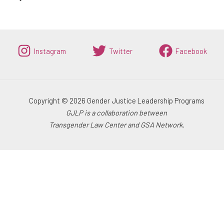
Instagram
Twitter
Facebook
Copyright © 2026 Gender Justice Leadership Programs
GJLP is a collaboration between
Transgender Law Center and GSA Network.