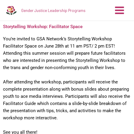
Skip
Gender Justice Leadership Programs
to
content
Storytelling Workshop: Facilitator Space
You’re invited to GSA Network’s Storytelling Workshop
Facilitator Space on June 28th at 11 am PST/ 2 pm EST!
Attending this summer session will prepare future facilitators
who are interested in presenting the Storytelling Workshop to
the trans and gender non-conforming youth in their lives.
After attending the workshop, participants will receive the
complete presentation along with bonus slides about preparing
youth to ace media interviews. Participants will also receive the
Facilitator Guide which contains a slide-by-slide breakdown of
the presentation with tips, tricks, and activities to make the
workshop more interactive.
See you all there!