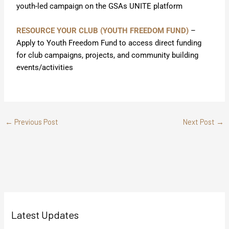
youth-led campaign on the GSAs UNITE platform
RESOURCE YOUR CLUB (YOUTH FREEDOM FUND)
–
Apply to Youth Freedom Fund to access direct funding
for club campaigns, projects, and community building
events/activities
←
Previous Post
Next Post
→
Latest Updates