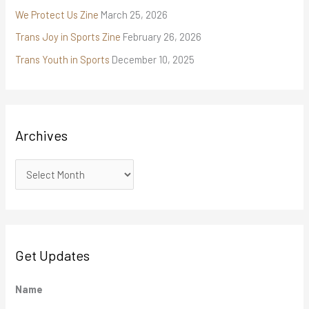
We Protect Us Zine
March 25, 2026
Trans Joy in Sports Zine
February 26, 2026
Trans Youth in Sports
December 10, 2025
Archives
Get Updates
M
Name
M