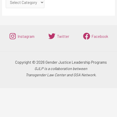
Instagram
Twitter
Facebook
Copyright © 2026 Gender Justice Leadership Programs
GJLP is a collaboration between
Transgender Law Center and GSA Network.