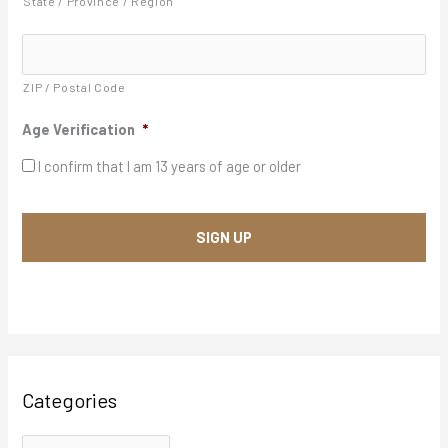
State / Province / Region
Y
e
s
s
*
ZIP / Postal Code
Age Verification
*
I confirm that I am 13 years of age or older
Categories