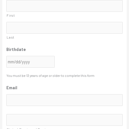
s
First
l
a
s
Last
h
Birthdate
D
D
s
l
You must be 13 years of age or older to complete this form
a
Email
s
h
Y
A
Y
d
d
Y
r