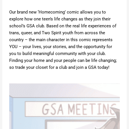
Our brand new ‘Homecoming’ comic allows you to
explore how one teen’s life changes as they join their
school’s GSA club. Based on the real life experiences of
trans, queer, and Two Spirit youth from across the
country – the main character in this comic represents
YOU – your lives, your stories, and the opportunity for
you to build meaningful community with your club.
Finding your home and your people can be life changing;
so trade your closet for a club and join a GSA today!