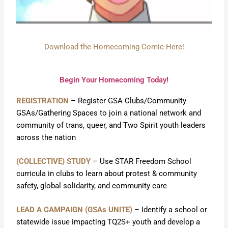
Download the Homecoming Comic Here!
Begin Your Homecoming Today!
REGISTRATION
– Register GSA Clubs/Community
GSAs/Gathering Spaces to join a national network and
community of trans, queer, and Two Spirit youth leaders
across the nation
(COLLECTIVE) STUDY
– Use STAR Freedom School
curricula in clubs to learn about protest & community
safety, global solidarity, and community care
LEAD A CAMPAIGN (GSAs UNITE)
– Identify a school or
statewide issue impacting TQ2S+ youth and develop a