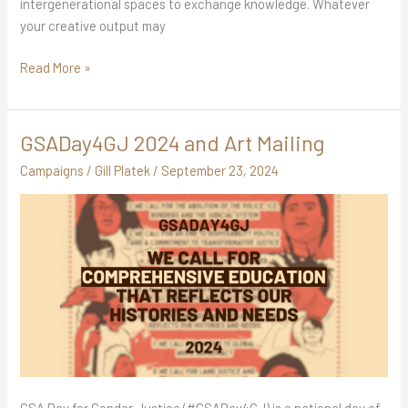
intergenerational spaces to exchange knowledge. Whatever
your creative output may
Read More »
GSADay4GJ 2024 and Art Mailing
GSADay4GJ
2024
Campaigns
/
Gill Platek
/
September 23, 2024
and
Art
Mailing