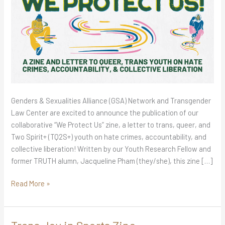
Genders & Sexualities Alliance (GSA) Network and Transgender
Law Center are excited to announce the publication of our
collaborative “We Protect Us” zine, a letter to trans, queer, and
Two Spirit+ (TQ2S+) youth on hate crimes, accountability, and
collective liberation! Written by our Youth Research Fellow and
former TRUTH alumn, Jacqueline Pham (they/she), this zine […]
Read More »
Trans