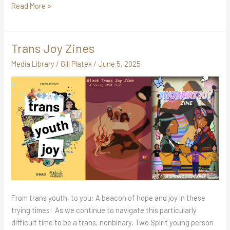
Read More »
Trans Joy Zines
Trans
Joy
Media Library
/
Gill Platek
/
June 5, 2025
Zines
From trans youth, to you: A beacon of hope and joy in these
trying times! As we continue to navigate this particularly
difficult time to be a trans, nonbinary, Two Spirit young person