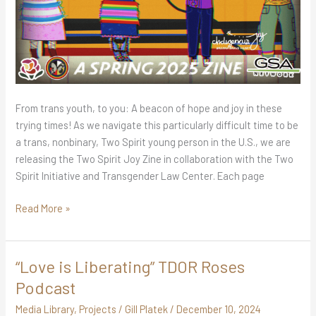
From trans youth, to you: A beacon of hope and joy in these
trying times! As we navigate this particularly difficult time to be
a trans, nonbinary, Two Spirit young person in the U.S., we are
releasing the Two Spirit Joy Zine in collaboration with the Two
Spirit Initiative and Transgender Law Center. Each page
Read More »
“Love is Liberating” TDOR Roses
“Love
is
Podcast
Liberating”
Media Library
,
Projects
/
Gill Platek
/
December 10, 2024
TDOR