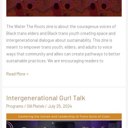
The Water The Roots zine is about the courageous voices of
Black trans elders and Black trans youth creating space and
intergenerational dialogue about sustainability. This zine is
meant to empower trans youth, elders, and adults to voice
ways that community and allies can create pathways to better
sustainable practices. We are encouraging readers to
Read More »
Intergenerational Gurl Talk
Intergenerational
Gurl
Programs
/
Gill Platek
/
July 25, 2024
Talk