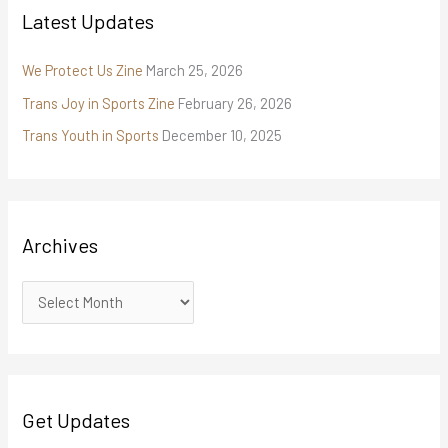
Latest Updates
We Protect Us Zine
March 25, 2026
Trans Joy in Sports Zine
February 26, 2026
Trans Youth in Sports
December 10, 2025
Archives
Get Updates