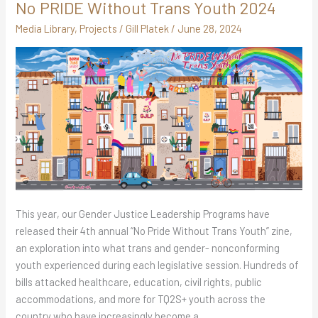
No PRIDE Without Trans Youth 2024
No
PRIDE
Media Library
,
Projects
/
Gill Platek
/
June 28, 2024
Without
Trans
Youth
2024
This year, our Gender Justice Leadership Programs have
released their 4th annual “No Pride Without Trans Youth” zine,
an exploration into what trans and gender- nonconforming
youth experienced during each legislative session. Hundreds of
bills attacked healthcare, education, civil rights, public
accommodations, and more for TQ2S+ youth across the
country who have increasingly become a