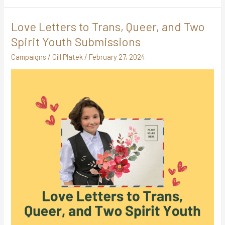
Love Letters to Trans, Queer, and Two
Love
Letters
Spirit Youth Submissions
to
Campaigns
/
Gill Platek
/
February 27, 2024
Trans,
Queer,
and
Two
Spirit
Youth
Submissions