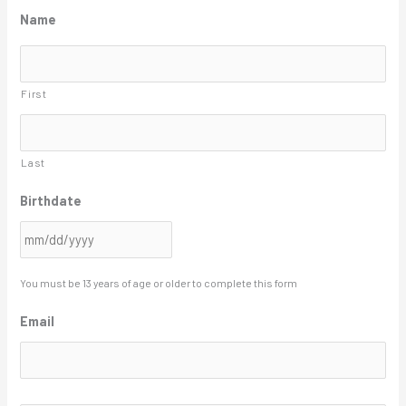
M
Name
M
s
First
l
a
s
Last
h
Birthdate
D
D
s
l
You must be 13 years of age or older to complete this form
a
Email
s
h
Y
A