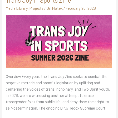
Trans Joy in Sports Zine
Joy
Media Library
,
Projects
/
Gill Platek
/
February 26, 2026
in
Sports
Zine
Overview Every year, the Trans Joy Zine seeks to combat the
negative rhetoric and harmful legislation by uplifting and
centering the voices of trans, nonbinary, and Two Spirit youth.
In 2026, we are witnessing another attempt to erase
transgender folks from public life, and deny them their right to
self-determination. The ongoing BPJ/Hecox Supreme Court