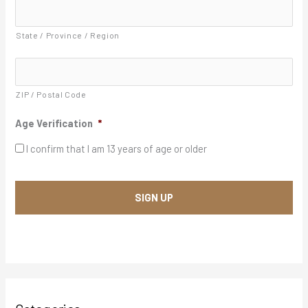
Y
d
d
Y
r
State / Province / Region
Y
e
s
s
*
ZIP / Postal Code
Age Verification
*
I confirm that I am 13 years of age or older