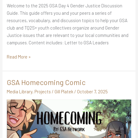
Welcome to the 2025 GSA Day 4 Gender Justice Discussion
Guide. This guide offers you and your peers a series of
resources, vocabulary, and discussion topics to help your GSA
club and TQ2S+ youth collectives organize around Gender
Justice issues that are relevant to your local communities and
campuses. Content includes: Letter to GSA Leaders
Read More »
GSA Homecoming Comic
GSA
Homecoming
Media Library
,
Projects
/
Gill Platek
/
October 7, 2025
Comic