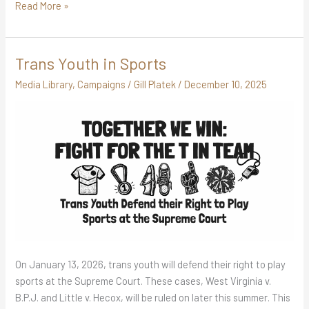
Read More »
Trans Youth in Sports
Trans
Youth
Media Library
,
Campaigns
/
Gill Platek
/
December 10, 2025
in
Sports
On January 13, 2026, trans youth will defend their right to play
sports at the Supreme Court. These cases, West Virginia v.
B.P.J. and Little v. Hecox, will be ruled on later this summer. This