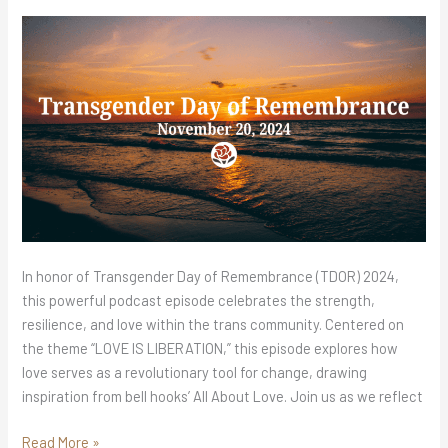
Roses
Podcast
In honor of Transgender Day of Remembrance (TDOR) 2024,
this powerful podcast episode celebrates the strength,
resilience, and love within the trans community. Centered on
the theme “LOVE IS LIBERATION,” this episode explores how
love serves as a revolutionary tool for change, drawing
inspiration from bell hooks’ All About Love. Join us as we reflect
Read More »