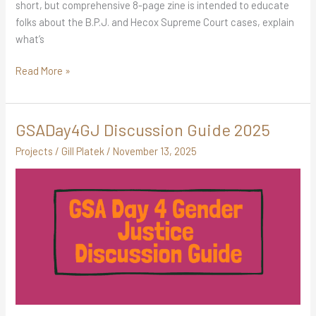
short, but comprehensive 8-page zine is intended to educate
folks about the B.P.J. and Hecox Supreme Court cases, explain
what’s
Read More »
GSADay4GJ Discussion Guide 2025
GSADay4GJ
Discussion
Projects
/
Gill Platek
/
November 13, 2025
Guide
2025