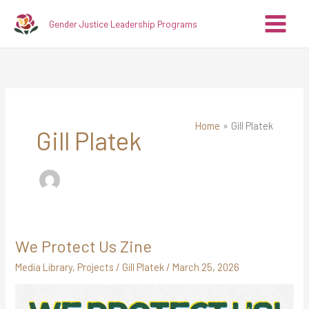
Skip
A
C
Gender Justice Leadership Programs
to
r
a
content
c
t
h
e
i
g
v
o
Home
Gill Platek
e
r
Gill Platek
s
i
e
s
We Protect Us Zine
We
Protect
Media Library
,
Projects
/
Gill Platek
/
March 25, 2026
Us
Zine