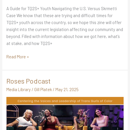
A Guide for TQ2S+ Youth Navigating the U.S. Versus Skrmetti
Case We know that these are trying and difficult times for
TQ2S+ youth across the country, so we hope this zine will offer
insight into the current legislation affecting our community and
beyond. Filled with information about how we got here, what’s
at stake, and how TQ2S+
Read More »
Roses Podcast
Roses
Podcast
Media Library
/
Gill Platek
/
May 21, 2025