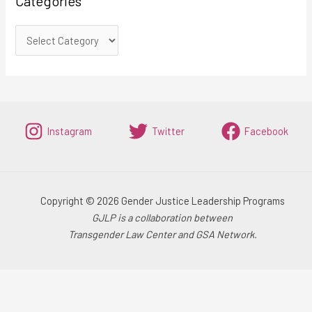
Categories
Instagram
Twitter
Facebook
Copyright © 2026 Gender Justice Leadership Programs
GJLP is a collaboration between
Transgender Law Center and GSA Network.