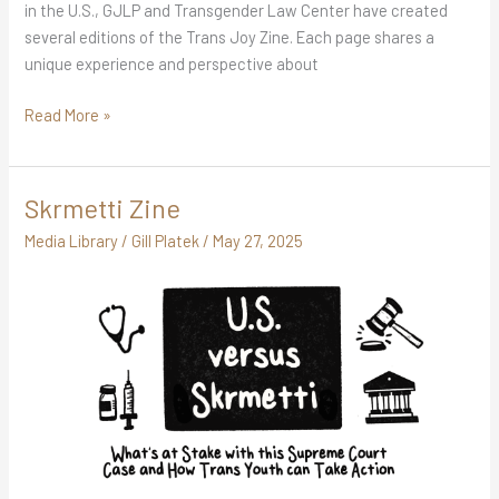
in the U.S., GJLP and Transgender Law Center have created
several editions of the Trans Joy Zine. Each page shares a
unique experience and perspective about
Read More »
Skrmetti Zine
Skrmetti
Zine
Media Library
/
Gill Platek
/
May 27, 2025