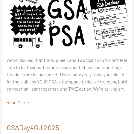
We’ve clocked that trans, queer, and Two Spirit youth don’t feel
safe to be their authentic selves and that our social and legal
freedoms are being denied! This school year, trade your closet
for the club cos YOUR GSA is the space to devise freedom, build
connection, learn together, and TAKE action. We’re talking art,
Read More »
GSADay4GJ 2025
GSADay4GJ
2025