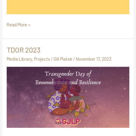
Read More »
TDOR 2023
TDOR
2023
Media Library
,
Projects
/
Gill Platek
/
November 17, 2023