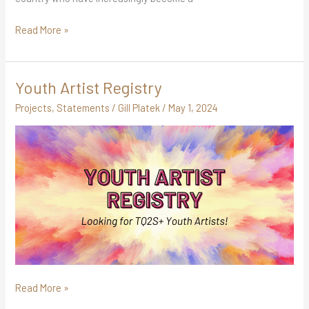
Read More »
Youth Artist Registry
Youth
Artist
Projects
,
Statements
/
Gill Platek
/
May 1, 2024
Registry
Read More »