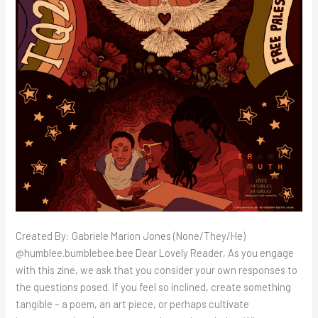
Created By: Gabriele Marion Jones (None/They/He)
@humblee.bumblebee.bee Dear Lovely Reader, As you engage
with this zine, we ask that you consider your own responses to
the questions posed. If you feel so inclined, create something
tangible – a poem, an art piece, or perhaps cultivate