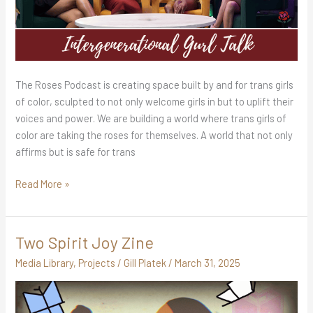
The Roses Podcast is creating space built by and for trans girls
of color, sculpted to not only welcome girls in but to uplift their
voices and power. We are building a world where trans girls of
color are taking the roses for themselves. A world that not only
affirms but is safe for trans
Read More »
Two Spirit Joy Zine
Two
Spirit
Media Library
,
Projects
/
Gill Platek
/
March 31, 2025
Joy
Zine