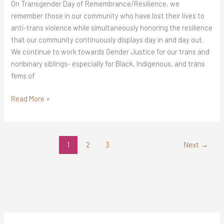
On Transgender Day of Remembrance/Resilience, we
remember those in our community who have lost their lives to
anti-trans violence while simultaneously honoring the resilience
that our community continuously displays day in and day out.
We continue to work towards Gender Justice for our trans and
nonbinary siblings- especially for Black, Indigenous, and trans
fems of
Read More »
1
2
3
Next
→