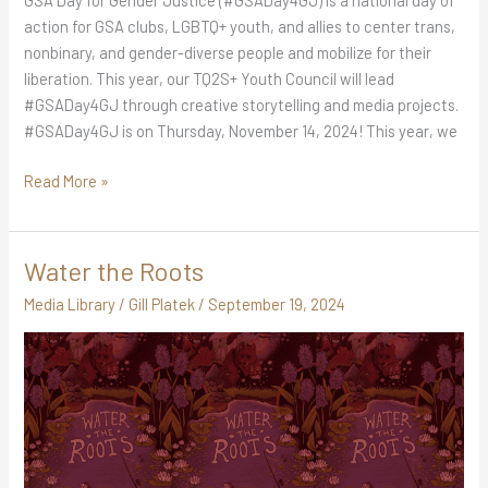
GSA Day for Gender Justice (#GSADay4GJ) is a national day of
action for GSA clubs, LGBTQ+ youth, and allies to center trans,
nonbinary, and gender-diverse people and mobilize for their
liberation. This year, our TQ2S+ Youth Council will lead
#GSADay4GJ through creative storytelling and media projects.
#GSADay4GJ is on Thursday, November 14, 2024! This year, we
Read More »
Water the Roots
Water
the
Media Library
/
Gill Platek
/
September 19, 2024
Roots