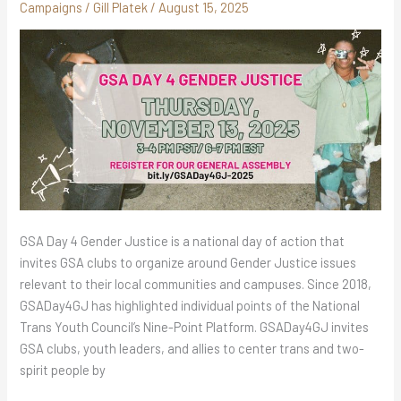
Campaigns
/
Gill Platek
/
August 15, 2025
GSA Day 4 Gender Justice is a national day of action that
invites GSA clubs to organize around Gender Justice issues
relevant to their local communities and campuses. Since 2018,
GSADay4GJ has highlighted individual points of the National
Trans Youth Council’s Nine-Point Platform. GSADay4GJ invites
GSA clubs, youth leaders, and allies to center trans and two-
spirit people by