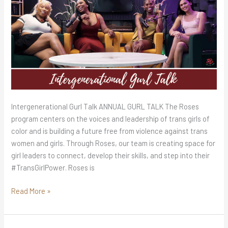
Intergenerational Gurl Talk ANNUAL GURL TALK The Roses
program centers on the voices and leadership of trans girls of
color and is building a future free from violence against trans
women and girls. Through Roses, our team is creating space for
girl leaders to connect, develop their skills, and step into their
#TransGirlPower. Roses is
Read More »