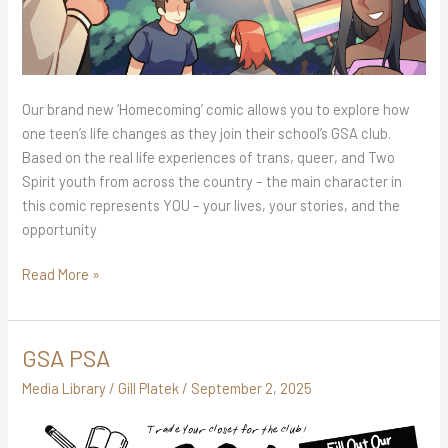
Our brand new ‘Homecoming’ comic allows you to explore how
one teen’s life changes as they join their school’s GSA club.
Based on the real life experiences of trans, queer, and Two
Spirit youth from across the country – the main character in
this comic represents YOU – your lives, your stories, and the
opportunity
Read More »
GSA PSA
GSA
PSA
Media Library
/
Gill Platek
/
September 2, 2025