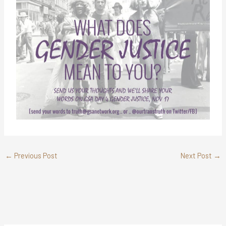
←
Previous Post
Next Post
→