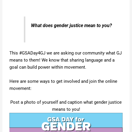
What does gender justice mean to you?
This #GSADay4GJ we are asking our community what GJ
means to them! We know that sharing language and a
goal can build power within movement.
Here are some ways to get involved and join the online
movement:
Post a photo of yourself and caption what gender justice
means to you!