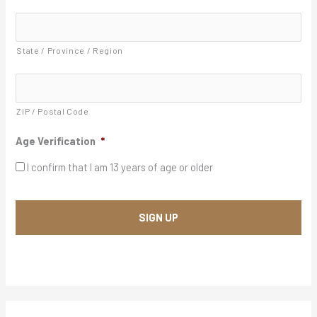
A
Y
d
d
Y
r
State / Province / Region
Y
e
s
s
*
ZIP / Postal Code
Age Verification
*
I confirm that I am 13 years of age or older