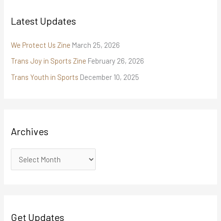
Latest Updates
We Protect Us Zine
March 25, 2026
Trans Joy in Sports Zine
February 26, 2026
Trans Youth in Sports
December 10, 2025
Archives
Get Updates