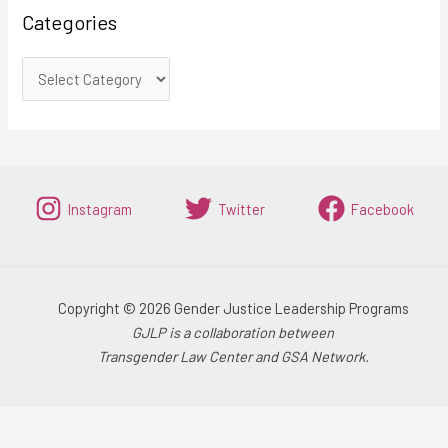
Categories
Instagram
Twitter
Facebook
Copyright © 2026 Gender Justice Leadership Programs
GJLP is a collaboration between
Transgender Law Center and GSA Network.