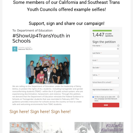
Some members of our California and Southeast Trans
Youth Councils offered example selfies!
Support, sign and share our campaign!
Sign here! Sign here! Sign here!