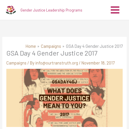
Skip
A
C
Gender Justice Leadership Programs
to
r
a
content
c
t
h
e
i
g
v
o
Home
Campaigns
GSA Day 4 Gender Justice 2017
GSA Day 4 Gender Justice 2017
e
r
s
i
Campaigns
/ By
info@ourtranstruth.org
/
November 18, 2017
e
s