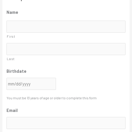
M
Name
M
s
First
l
a
s
Last
h
Birthdate
D
D
s
l
You must be 13 years of age or older to complete this form
a
Email
s
h
Y