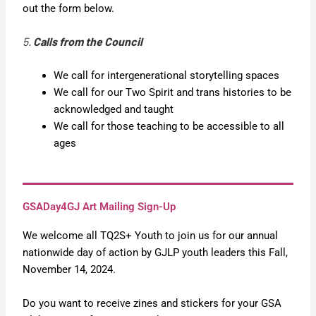
out the form below.
5. 
Calls from the Council
We call for intergenerational storytelling spaces
We call for our Two Spirit and trans histories to be
acknowledged and taught
We call for those teaching to be accessible to all
ages
GSADay4GJ Art Mailing Sign-Up
We welcome all TQ2S+ Youth to join us for our annual
nationwide day of action by GJLP youth leaders this Fall,
November 14, 2024.
Do you want to receive zines and stickers for your GSA