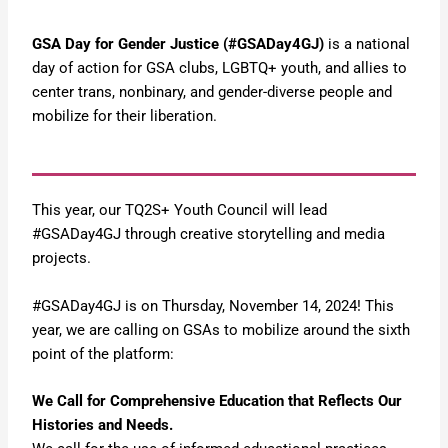
GSA Day for Gender Justice (#GSADay4GJ)
is a national
day of action for GSA clubs, LGBTQ+ youth, and allies to
center trans, nonbinary, and gender-diverse people and
mobilize for their liberation.
This year, our TQ2S+ Youth Council will lead
#GSADay4GJ through creative storytelling and media
projects.
#GSADay4GJ is on Thursday, November 14, 2024! This
year, we are calling on GSAs to mobilize around the sixth
point of the platform:
We Call for Comprehensive Education that Reflects Our
Histories and Needs.