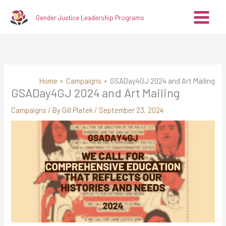
Skip
A
C
Gender Justice Leadership Programs
to
r
a
content
c
t
h
e
i
g
v
o
Home
Campaigns
GSADay4GJ 2024 and Art Mailing
GSADay4GJ 2024 and Art Mailing
e
r
s
i
Campaigns
/ By
Gill Platek
/
September 23, 2024
e
s