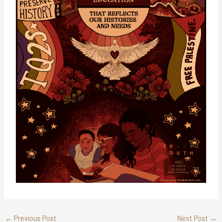
←
Previous Post
Next Post
→