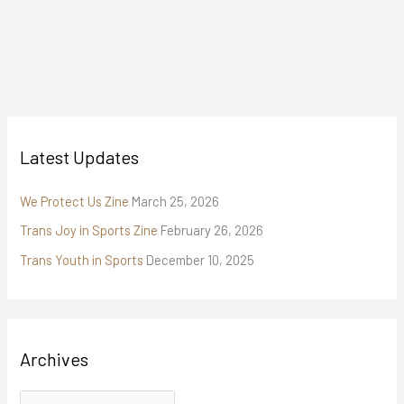
Latest Updates
We Protect Us Zine
March 25, 2026
Trans Joy in Sports Zine
February 26, 2026
Trans Youth in Sports
December 10, 2025
Archives