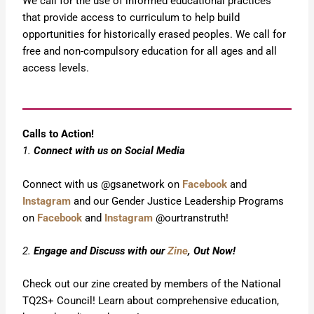
We call for the use of informed educational practices
that provide access to curriculum to help build
opportunities for historically erased peoples. We call for
free and non-compulsory education for all ages and all
access levels.
Calls to Action!
1.
Connect with us on Social Media
Connect with us @gsanetwork on
Facebook
and
Instagram
and our Gender Justice Leadership Programs
on
Facebook
and
Instagram
@ourtranstruth!
2.
Engage and Discuss with our
Zine
, Out Now!
Check out our zine created by members of the National
TQ2S+ Council! Learn about comprehensive education,