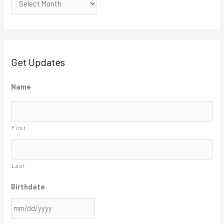
Get Updates
M
Name
M
s
First
l
a
s
Last
h
Birthdate
D
D
s