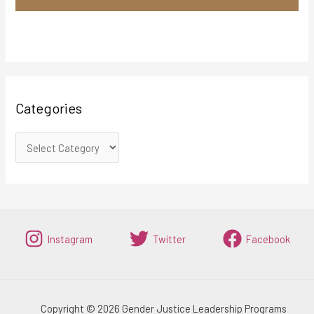
Categories
Instagram
Twitter
Facebook
Copyright © 2026 Gender Justice Leadership Programs