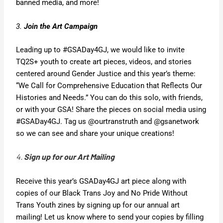
banned media, and more!
3.
Join the Art Campaign
Leading up to #GSADay4GJ, we would like to invite
TQ2S+ youth to create art pieces, videos, and stories
centered around Gender Justice and this year’s theme:
“We Call for Comprehensive Education that Reflects Our
Histories and Needs.” You can do this solo, with friends,
or with your GSA! Share the pieces on social media using
#GSADay4GJ. Tag us @ourtranstruth and @gsanetwork
so we can see and share your unique creations!
4.
Sign up for our Art Mailing
Receive this year’s GSADay4GJ art piece along with
copies of our Black Trans Joy and No Pride Without
Trans Youth zines by signing up for our annual art
mailing! Let us know where to send your copies by filling