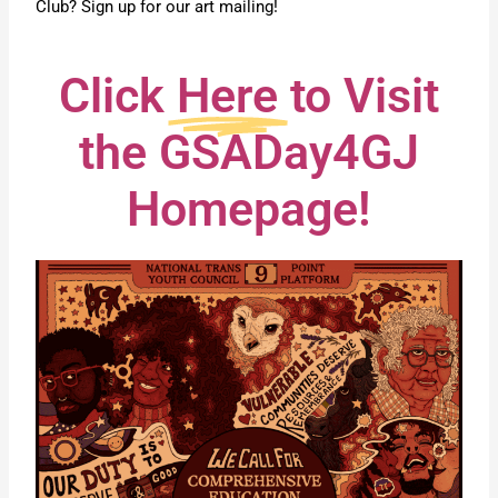
Club? Sign up for our art mailing!
Click
Here
to Visit
the GSADay4GJ
Homepage!