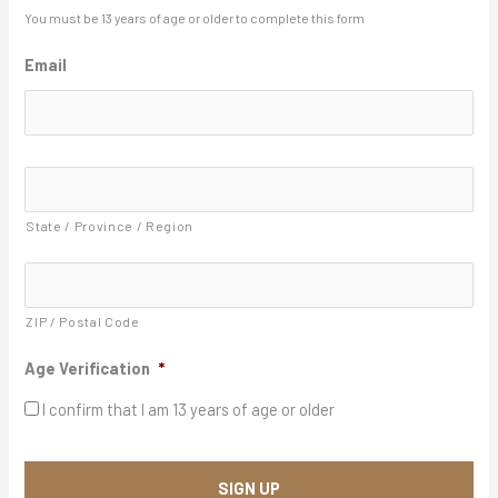
l
You must be 13 years of age or older to complete this form
a
Email
s
h
Y
A
Y
d
d
Y
r
State / Province / Region
Y
e
s
s
*
ZIP / Postal Code
Age Verification
*
I confirm that I am 13 years of age or older