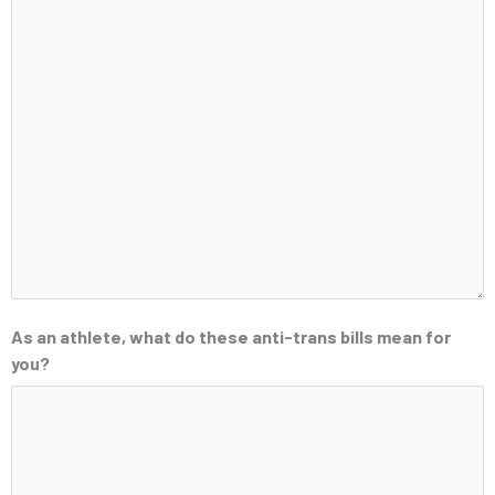
As an athlete, what do these anti-trans bills mean for
you?