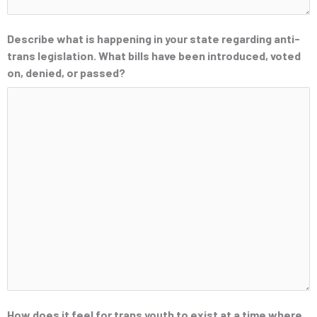
Describe what is happening in your state regarding anti-
trans legislation. What bills have been introduced, voted
on, denied, or passed?
How does it feel for trans youth to exist at a time where