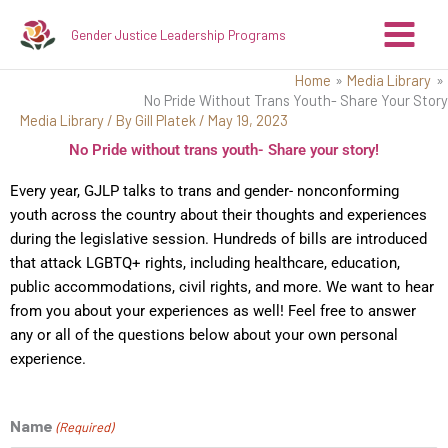
Skip
Gender Justice Leadership Programs
to
content
Home
Media Library
No Pride Without Trans Youth- Share Your Story
Media Library
/ By
Gill Platek
/
May 19, 2023
No Pride without trans youth- Share your story!
Every year, GJLP talks to trans and gender- nonconforming
youth across the country about their thoughts and experiences
during the legislative session. Hundreds of bills are introduced
that attack LGBTQ+ rights, including healthcare, education,
public accommodations, civil rights, and more. We want to hear
from you about your experiences as well! Feel free to answer
any or all of the questions below about your own personal
experience.
Name
(Required)