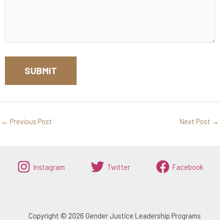
←
Previous Post
Next Post
→
Instagram
Twitter
Facebook
Copyright © 2026 Gender Justice Leadership Programs