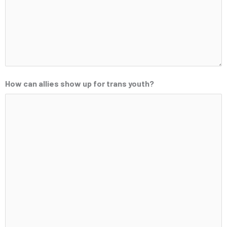
How can allies show up for trans youth?