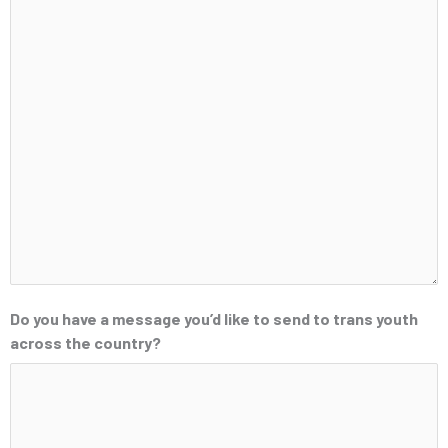
Do you have a message you’d like to send to trans youth
across the country?