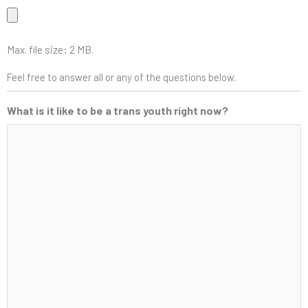
Max. file size: 2 MB.
Feel free to answer all or any of the questions below.
What is it like to be a trans youth right now?