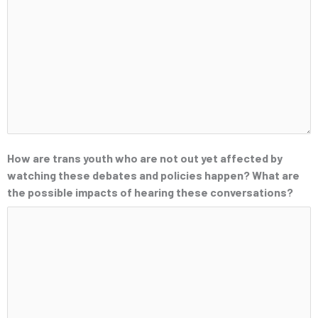
How are trans youth who are not out yet affected by
watching these debates and policies happen? What are
the possible impacts of hearing these conversations?