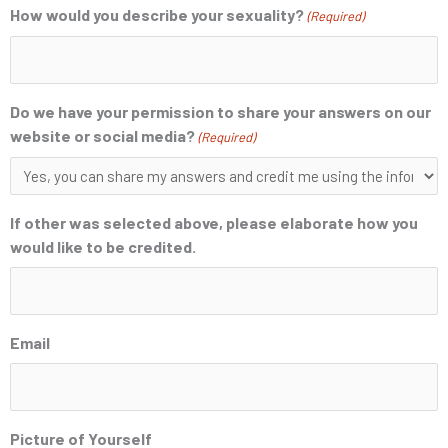
How would you describe your sexuality?
(Required)
Do we have your permission to share your answers on our
website or social media?
(Required)
If other was selected above, please elaborate how you
would like to be credited.
Email
Picture of Yourself