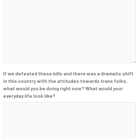
If we defeated these bills and there was a dramatic shift
in this country with the attitudes towards trans folks,
what would you be doing right now? What would your
everyday life look like?