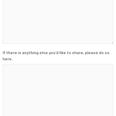
If there is anything else you'd like to share, please do so
here.