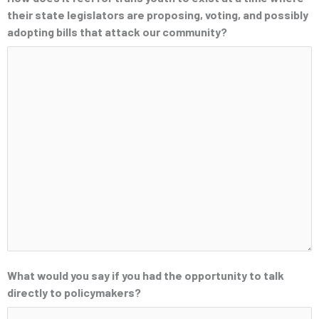
their state legislators are proposing, voting, and possibly
adopting bills that attack our community?
What would you say if you had the opportunity to talk
directly to policymakers?