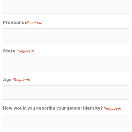
Pronouns
(Required)
State
(Required)
Age
(Required)
How would you describe your gender identity?
(Required)