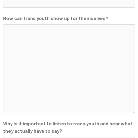
How can trans youth show up for themselves?
Why is it important to listen to trans youth and hear what
they actually have to say?